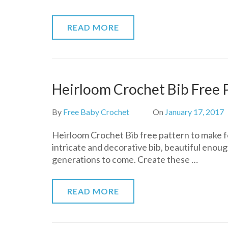
READ MORE
Heirloom Crochet Bib Free 
By
Free Baby Crochet
On
January 17, 2017
Heirloom Crochet Bib free pattern to make for
intricate and decorative bib, beautiful enoug
generations to come. Create these …
READ MORE