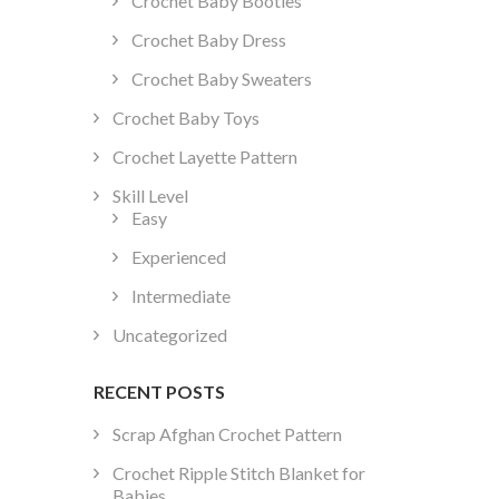
Crochet Baby Booties
Crochet Baby Dress
Crochet Baby Sweaters
Crochet Baby Toys
Crochet Layette Pattern
Skill Level
Easy
Experienced
Intermediate
Uncategorized
RECENT POSTS
Scrap Afghan Crochet Pattern
Crochet Ripple Stitch Blanket for
Babies