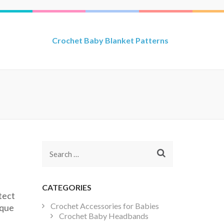
Crochet Baby Blanket Patterns
Search
for:
CATEGORIES
tect
Crochet Accessories for Babies
ique
Crochet Baby Headbands