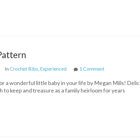
Bib
Free
Crochet
Baby
Pattern
Pattern
on
In
Crochet Bibs
,
Experienced
1 Comment
Heirloom
 a wonderful little baby in your life by Megan Mills! Delic
Crochet
h to keep and treasure as a family heirloom for years
Bib
Free
Pattern