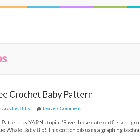
bs
ee Crochet Baby Pattern
on
n
Crochet Bibs
Leave a Comment
The
Pattern by YARNutopia. “Save those cute outfits and pro
Blue
lue Whale Baby Bib! This cotton bib uses a graphing techn
Whale
Baby