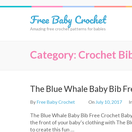
Skip
to
Free Baby Crochet
content
(Press
Amazing free crochet patterns for babies
Enter)
Category:
Crochet Bi
The Blue Whale Baby Bib Fr
By
Free Baby Crochet
On
July 10, 2017
I
The Blue Whale Baby Bib Free Crochet Baby 
the front of your baby’s clothing with The B
to create this fun …