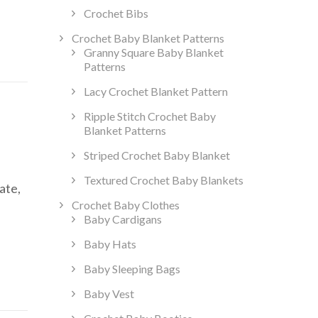
Crochet Bibs
Crochet Baby Blanket Patterns
Granny Square Baby Blanket
Patterns
Lacy Crochet Blanket Pattern
Ripple Stitch Crochet Baby
Blanket Patterns
Striped Crochet Baby Blanket
Textured Crochet Baby Blankets
ate,
Crochet Baby Clothes
Baby Cardigans
Baby Hats
Baby Sleeping Bags
Baby Vest