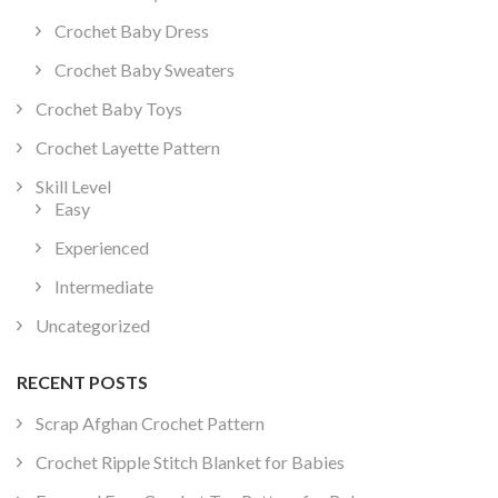
Crochet Baby Dress
Crochet Baby Sweaters
Crochet Baby Toys
Crochet Layette Pattern
Skill Level
Easy
Experienced
Intermediate
Uncategorized
RECENT POSTS
Scrap Afghan Crochet Pattern
Crochet Ripple Stitch Blanket for Babies