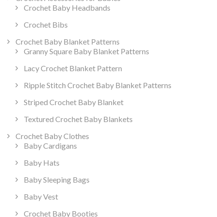
Crochet Baby Headbands
Crochet Bibs
Crochet Baby Blanket Patterns
Granny Square Baby Blanket Patterns
Lacy Crochet Blanket Pattern
Ripple Stitch Crochet Baby Blanket Patterns
Striped Crochet Baby Blanket
Textured Crochet Baby Blankets
Crochet Baby Clothes
Baby Cardigans
Baby Hats
Baby Sleeping Bags
Baby Vest
Crochet Baby Booties