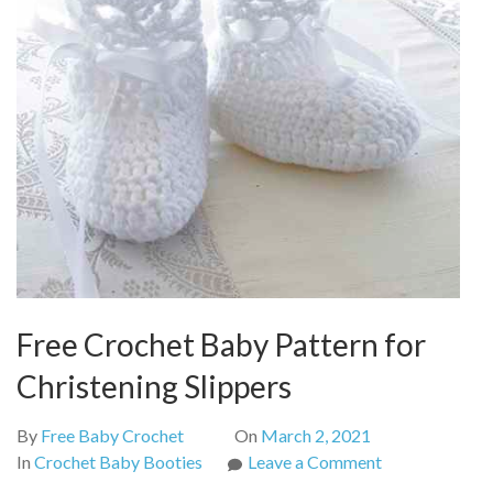
Free Crochet Baby Pattern for
Christening Slippers
By
Free Baby Crochet
On
March 2, 2021
on
In
Crochet Baby Booties
Leave a Comment
Free