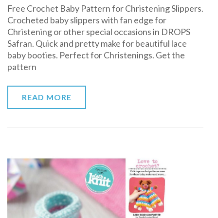
Free Crochet Baby Pattern for Christening Slippers.
Crochet
Crocheted baby slippers with fan edge for
Baby
Christening or other special occasions in DROPS
Pattern
Safran. Quick and pretty make for beautiful lace
for
baby booties. Perfect for Christenings. Get the
Christening
pattern
Slippers
READ MORE