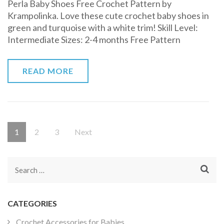
Perla Baby Shoes Free Crochet Pattern by
Baby
Krampolinka. Love these cute crochet baby shoes in
Shoes
green and turquoise with a white trim! Skill Level:
Free
Intermediate Sizes: 2-4 months Free Pattern
Crochet
Pattern
READ MORE
Posts
Page
Page
Page
1
2
3
Next
pagination
Search
for:
CATEGORIES
Crochet Accessories for Babies