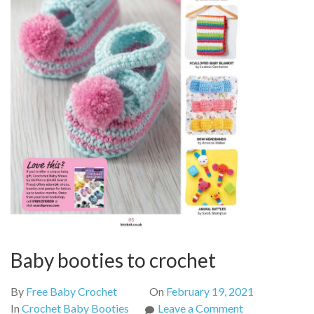
Baby booties to crochet
By
Free Baby Crochet
On
February 19, 2021
on
In
Crochet Baby Booties
Leave a Comment