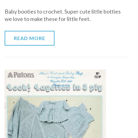
Baby
Baby booties to crochet. Super cute little botties
booties
we love to make these for little feet.
to
crochet
READ MORE