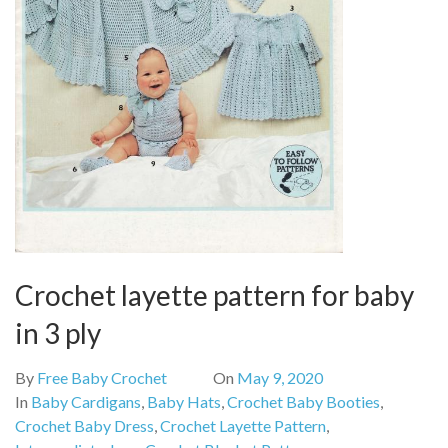
Crochet layette pattern for baby
in 3 ply
By
Free Baby Crochet
On
May 9, 2020
In
Baby Cardigans
,
Baby Hats
,
Crochet Baby Booties
,
Crochet Baby Dress
,
Crochet Layette Pattern
,