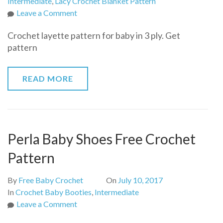
Intermediate
,
Lacy Crochet Blanket Pattern
on
Leave a Comment
Crochet
Crochet layette pattern for baby in 3 ply. Get
layette
pattern
pattern
for
baby
READ MORE
in
3
ply
Perla Baby Shoes Free Crochet
Pattern
By
Free Baby Crochet
On
July 10, 2017
In
Crochet Baby Booties
,
Intermediate
on
Leave a Comment
Perla