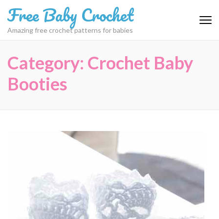
Skip
Free Baby Crochet
to
content
Amazing free crochet patterns for babies
(Press
Enter)
Category:
Crochet Baby
Booties