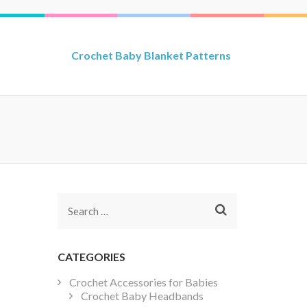
Crochet Baby Blanket Patterns
Search
for:
CATEGORIES
Crochet Accessories for Babies
Crochet Baby Headbands