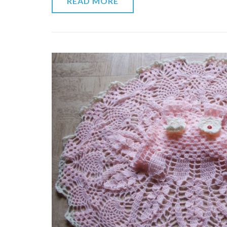
READ MORE