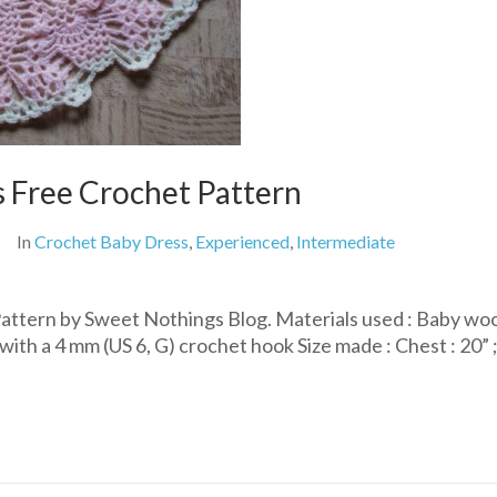
s Free Crochet Pattern
In
Crochet Baby Dress
,
Experienced
,
Intermediate
attern by Sweet Nothings Blog. Materials used : Baby woo
ith a 4 mm (US 6, G) crochet hook Size made : Chest : 20” 