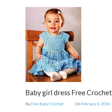
Baby girl dress Free Croche
By
Free Baby Crochet
On
February 6, 2016