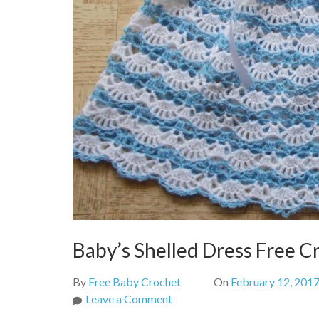
Baby’s Shelled Dress Free C
By
Free Baby Crochet
On
February 12, 201
on
Leave a Comment
Baby’s