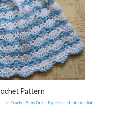
rochet Pattern
7
In
Crochet Baby Dress
,
Experienced
,
Intermediate