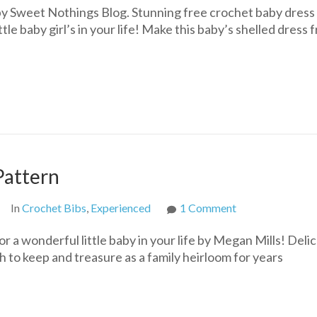
by Sweet Nothings Blog. Stunning free crochet baby dress
ttle baby girl’s in your life! Make this baby’s shelled dress 
Pattern
on
In
Crochet Bibs
,
Experienced
1 Comment
Heirloom
 a wonderful little baby in your life by Megan Mills! Delic
Crochet
h to keep and treasure as a family heirloom for years
Bib
Free
Pattern