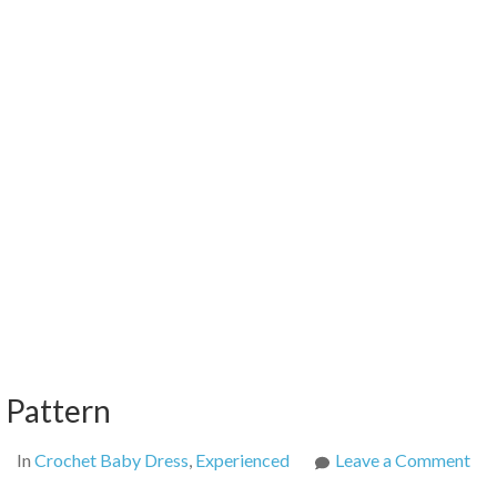
t Pattern
on
In
Crochet Baby Dress
,
Experienced
Leave a Comment
Ba