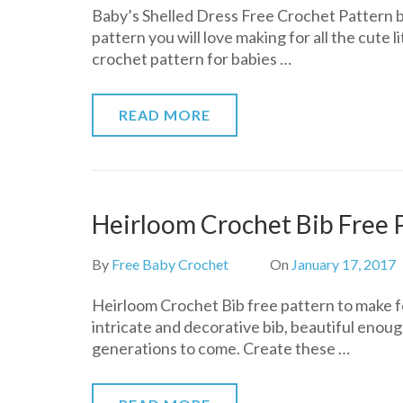
Baby’s Shelled Dress Free Crochet Pattern 
Shelled
pattern you will love making for all the cute li
Dress
crochet pattern for babies …
Free
Crochet
Pattern
READ MORE
Heirloom Crochet Bib Free 
By
Free Baby Crochet
On
January 17, 2017
Heirloom Crochet Bib free pattern to make for
intricate and decorative bib, beautiful enoug
generations to come. Create these …