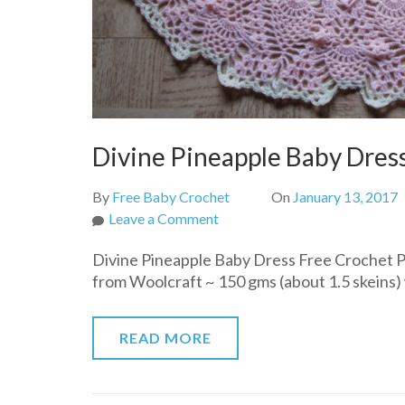
Divine Pineapple Baby Dres
By
Free Baby Crochet
On
January 13, 2017
on
Leave a Comment
Divine
Divine Pineapple Baby Dress Free Crochet P
Pineapple
from Woolcraft ~ 150 gms (about 1.5 skeins) w
Baby
Dress
Free
READ MORE
Crochet
Pattern