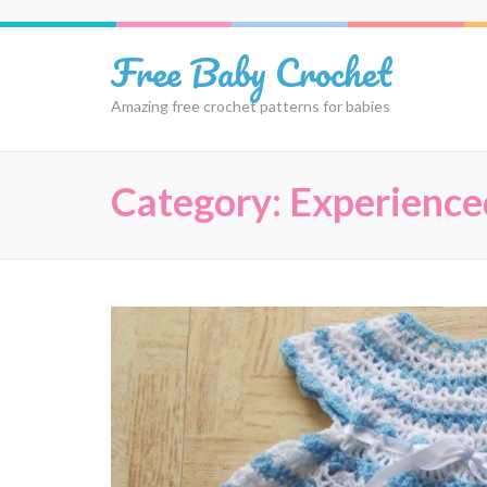
Skip
to
Free Baby Crochet
content
(Press
Amazing free crochet patterns for babies
Enter)
Category:
Experience