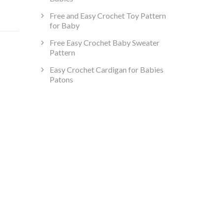
Free and Easy Crochet Toy Pattern
for Baby
Free Easy Crochet Baby Sweater
Pattern
Easy Crochet Cardigan for Babies
Patons