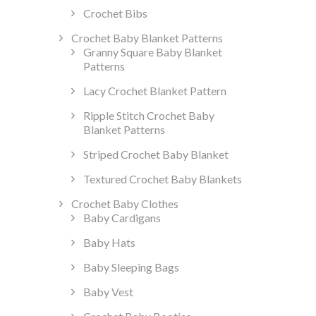
Crochet Bibs
Crochet Baby Blanket Patterns
Granny Square Baby Blanket
Patterns
Lacy Crochet Blanket Pattern
Ripple Stitch Crochet Baby
Blanket Patterns
Striped Crochet Baby Blanket
Textured Crochet Baby Blankets
Crochet Baby Clothes
Baby Cardigans
Baby Hats
Baby Sleeping Bags
Baby Vest