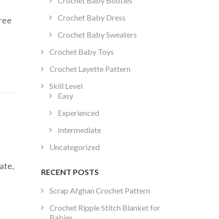
Crochet Baby Booties
Crochet Baby Dress
free
Crochet Baby Sweaters
Crochet Baby Toys
Crochet Layette Pattern
Skill Level
Easy
Experienced
Intermediate
Uncategorized
ate,
RECENT POSTS
Scrap Afghan Crochet Pattern
Crochet Ripple Stitch Blanket for
Babies