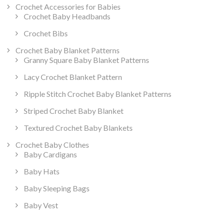
Crochet Accessories for Babies
Crochet Baby Headbands
Crochet Bibs
Crochet Baby Blanket Patterns
Granny Square Baby Blanket Patterns
Lacy Crochet Blanket Pattern
Ripple Stitch Crochet Baby Blanket Patterns
Striped Crochet Baby Blanket
Textured Crochet Baby Blankets
Crochet Baby Clothes
Baby Cardigans
Baby Hats
Baby Sleeping Bags
Baby Vest