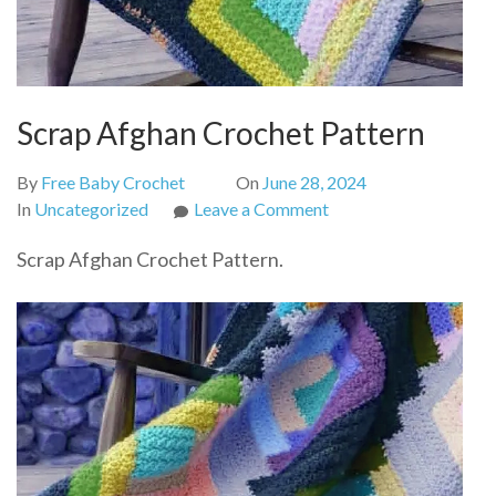
Scrap Afghan Crochet Pattern
By
Free Baby Crochet
On
June 28, 2024
on
In
Uncategorized
Leave a Comment
Scrap
Scrap Afghan Crochet Pattern.
Afghan
Crochet
Pattern