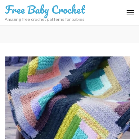
Skip
Free Baby Crochet
to
content
Amazing free crochet patterns for babies
(Press
Enter)