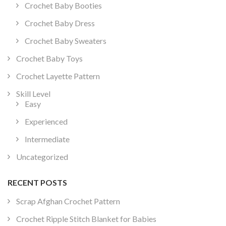
Crochet Baby Booties
Crochet Baby Dress
Crochet Baby Sweaters
Crochet Baby Toys
Crochet Layette Pattern
Skill Level
Easy
Experienced
Intermediate
Uncategorized
RECENT POSTS
Scrap Afghan Crochet Pattern
Crochet Ripple Stitch Blanket for Babies