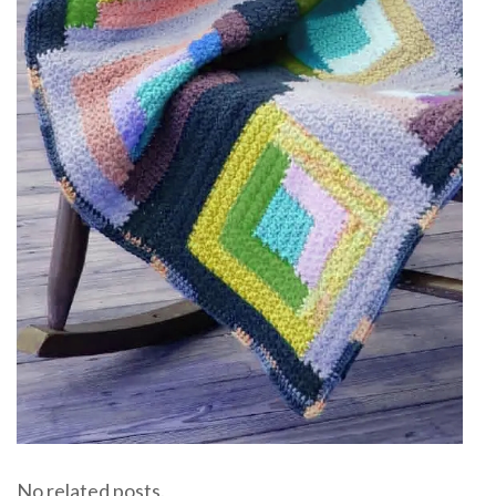
No related posts.