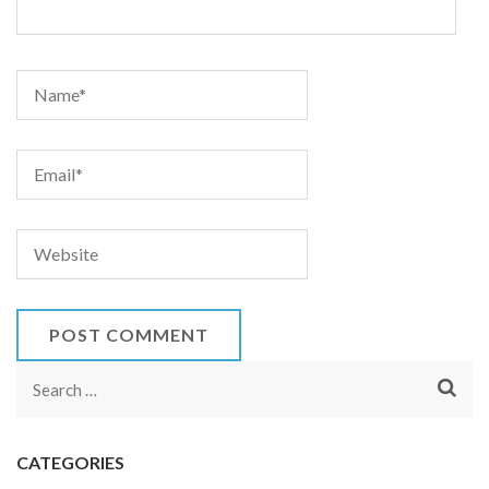
Search
for:
CATEGORIES