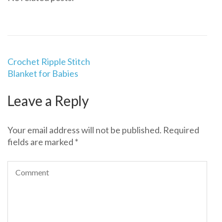
Post
Crochet Ripple Stitch
navigation
Blanket for Babies
Leave a Reply
Your email address will not be published.
Required
fields are marked
*