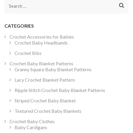
Search
for:
CATEGORIES
Crochet Accessories for Babies
Crochet Baby Headbands
Crochet Bibs
Crochet Baby Blanket Patterns
Granny Square Baby Blanket Patterns
Lacy Crochet Blanket Pattern
Ripple Stitch Crochet Baby Blanket Patterns
Striped Crochet Baby Blanket
Textured Crochet Baby Blankets
Crochet Baby Clothes
Baby Cardigans