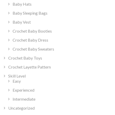
Baby Hats
Baby Sleeping Bags
Baby Vest
Crochet Baby Booties
Crochet Baby Dress
Crochet Baby Sweaters
Crochet Baby Toys
Crochet Layette Pattern
Skill Level
Easy
Experienced
Intermediate
Uncategorized