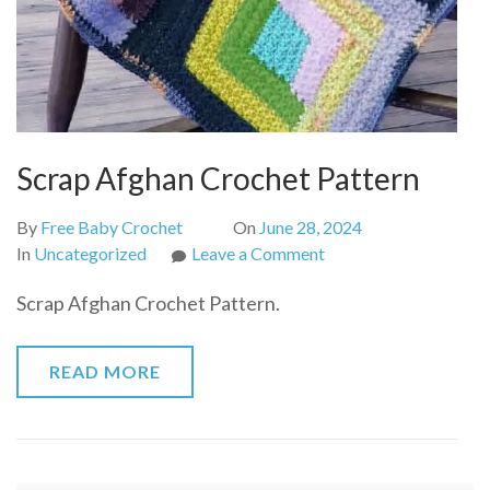
Scrap Afghan Crochet Pattern
By
Free Baby Crochet
On
June 28, 2024
on
In
Uncategorized
Leave a Comment
Scrap
Scrap Afghan Crochet Pattern.
Afghan
Crochet
Pattern
READ MORE