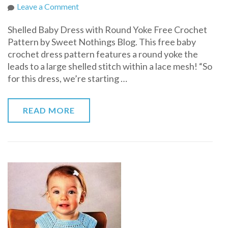
on
Leave a Comment
Shelled
Shelled Baby Dress with Round Yoke Free Crochet
Baby
Pattern by Sweet Nothings Blog. This free baby
Dress
crochet dress pattern features a round yoke the
with
leads to a large shelled stitch within a lace mesh! “So
Round
for this dress, we’re starting …
Yoke
Free
Crochet
READ MORE
Pattern