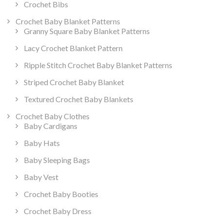
Crochet Bibs
Crochet Baby Blanket Patterns
Granny Square Baby Blanket Patterns
Lacy Crochet Blanket Pattern
Ripple Stitch Crochet Baby Blanket Patterns
Striped Crochet Baby Blanket
Textured Crochet Baby Blankets
Crochet Baby Clothes
Baby Cardigans
Baby Hats
Baby Sleeping Bags
Baby Vest
Crochet Baby Booties
Crochet Baby Dress