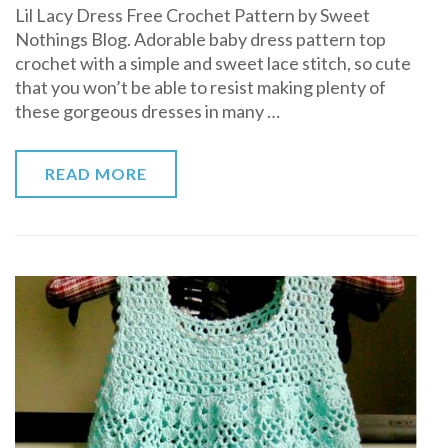
Lil Lacy Dress Free Crochet Pattern by Sweet
Lacy
Nothings Blog. Adorable baby dress pattern top
Dress
crochet with a simple and sweet lace stitch, so cute
Free
that you won’t be able to resist making plenty of
Crochet
these gorgeous dresses in many …
Pattern
READ MORE