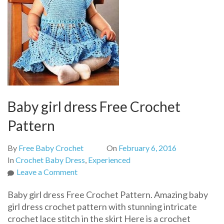
Baby girl dress Free Crochet
Pattern
By
Free Baby Crochet
On
February 6, 2016
In
Crochet Baby Dress
,
Experienced
on
Leave a Comment
Baby
Baby girl dress Free Crochet Pattern. Amazing baby
girl
girl dress crochet pattern with stunning intricate
dress
crochet lace stitch in the skirt Here is a crochet
Free