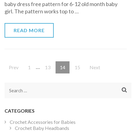
baby dress free pattern for 6-12 old month baby
Crochet
girl. The pattern works top to …
Pattern
READ MORE
Posts
…
Page
Page
Page
Page
Prev
1
13
14
15
Next
pagination
Search
for:
CATEGORIES
Crochet Accessories for Babies
Crochet Baby Headbands