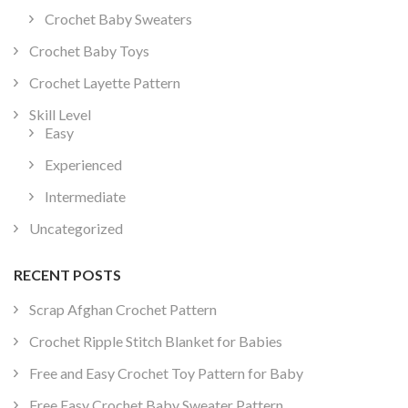
Crochet Baby Sweaters
Crochet Baby Toys
Crochet Layette Pattern
Skill Level
Easy
Experienced
Intermediate
Uncategorized
RECENT POSTS
Scrap Afghan Crochet Pattern
Crochet Ripple Stitch Blanket for Babies
Free and Easy Crochet Toy Pattern for Baby
Free Easy Crochet Baby Sweater Pattern