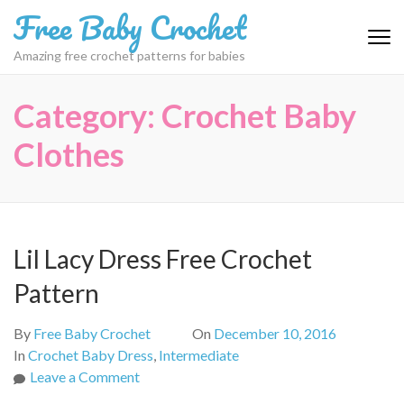
Skip
Free Baby Crochet
to
content
Amazing free crochet patterns for babies
(Press
Enter)
Category:
Crochet Baby
Clothes
Lil Lacy Dress Free Crochet
Pattern
By
Free Baby Crochet
On
December 10, 2016
In
Crochet Baby Dress
,
Intermediate
on
Leave a Comment
Lil