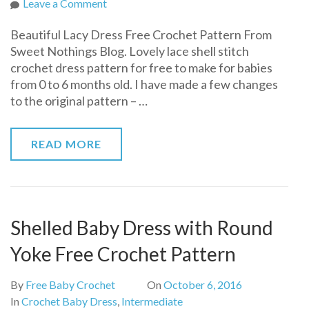
on
Leave a Comment
Beautiful
Beautiful Lacy Dress Free Crochet Pattern From
Lacy
Sweet Nothings Blog. Lovely lace shell stitch
Dress
crochet dress pattern for free to make for babies
Free
from 0 to 6 months old. I have made a few changes
Crochet
to the original pattern – …
Pattern
READ MORE
Shelled Baby Dress with Round
Yoke Free Crochet Pattern
By
Free Baby Crochet
On
October 6, 2016
In
Crochet Baby Dress
,
Intermediate