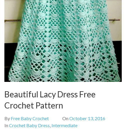
Beautiful Lacy Dress Free
Crochet Pattern
By
Free Baby Crochet
On
October 13, 2016
In
Crochet Baby Dress
,
Intermediate