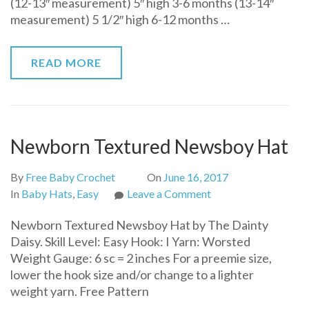
(12-13″ measurement) 5″ high 3-6 months (13-14″
for
measurement) 5 1/2″ high 6-12 months …
Baby
READ MORE
Newborn Textured Newsboy Hat
By
Free Baby Crochet
On
June 16, 2017
on
In
Baby Hats
,
Easy
Leave a Comment
Newborn
Newborn Textured Newsboy Hat by The Dainty
Textured
Daisy. Skill Level: Easy Hook: I Yarn: Worsted
Newsboy
Weight Gauge: 6 sc = 2 inches For a preemie size,
Hat
lower the hook size and/or change to a lighter
weight yarn. Free Pattern