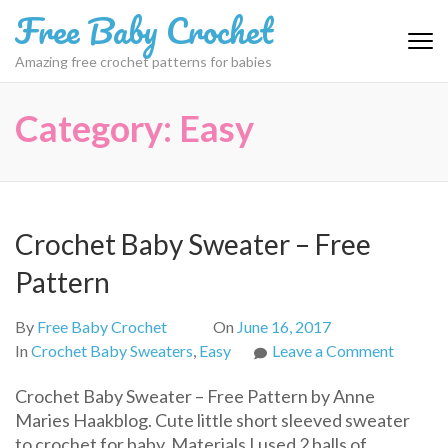
Skip
Free Baby Crochet
to
content
Amazing free crochet patterns for babies
(Press
Enter)
Category:
Easy
Crochet Baby Sweater – Free
Pattern
By
Free Baby Crochet
On
June 16, 2017
on
In
Crochet Baby Sweaters
,
Easy
Leave a Comment
Croche
Crochet Baby Sweater – Free Pattern by Anne
Baby
Maries Haakblog. Cute little short sleeved sweater
Sweate
to crochet for baby. Materials I used 2 balls of
–