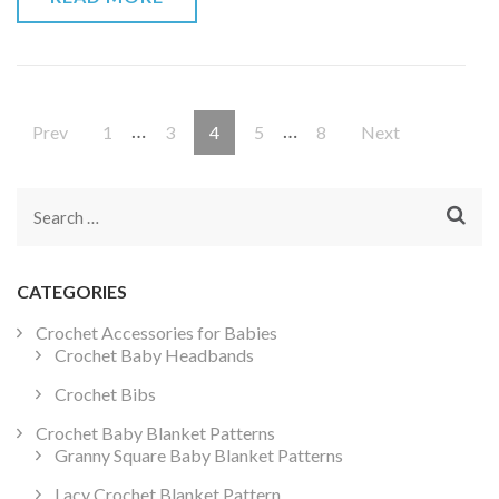
Posts
…
…
Page
Page
Page
Page
Page
Prev
1
3
4
5
8
Next
pagination
Search
for:
CATEGORIES
Crochet Accessories for Babies
Crochet Baby Headbands
Crochet Bibs
Crochet Baby Blanket Patterns
Granny Square Baby Blanket Patterns
Lacy Crochet Blanket Pattern