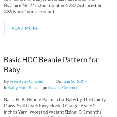
ByClaire Nr. 2 * colour number 2237 Antraciet en
Free
326 Ivoor * and a crochet …
Pattern
READ MORE
Basic HDC Beanie Pattern for
Baby
By
Free Baby Crochet
On
June 16, 2017
on
In
Baby Hats
,
Easy
Leave a Comment
Basic
Basic HDC Beanie Pattern for Baby by The Dainty
HDC
Daisy. Skill Level: Easy Hook: I Gauge: 6 sc = 2
Beanie
inches Yarn: Worsted Weight Sizing: 0-3 months
Pattern