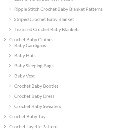
Ripple Stitch Crochet Baby Blanket Patterns
Striped Crochet Baby Blanket
Textured Crochet Baby Blankets
Crochet Baby Clothes
Baby Cardigans
Baby Hats
Baby Sleeping Bags
Baby Vest
Crochet Baby Booties
Crochet Baby Dress
Crochet Baby Sweaters
Crochet Baby Toys
Crochet Layette Pattern