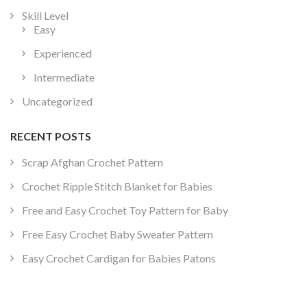
Skill Level
Easy
Experienced
Intermediate
Uncategorized
RECENT POSTS
Scrap Afghan Crochet Pattern
Crochet Ripple Stitch Blanket for Babies
Free and Easy Crochet Toy Pattern for Baby
Free Easy Crochet Baby Sweater Pattern
Easy Crochet Cardigan for Babies Patons