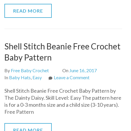
READ MORE
Shell Stitch Beanie Free Crochet
Baby Pattern
By
Free Baby Crochet
On
June 16, 2017
on
In
Baby Hats
,
Easy
Leave a Comment
Shell
Shell Stitch Beanie Free Crochet Baby Pattern by
Stitch
The Dainty Daisy. Skill Level: Easy The pattern here
Beanie
is for a 0-3 months size and a child size (3-10 years).
Free
Free Pattern
Crochet
Baby
Pattern
READ MORE