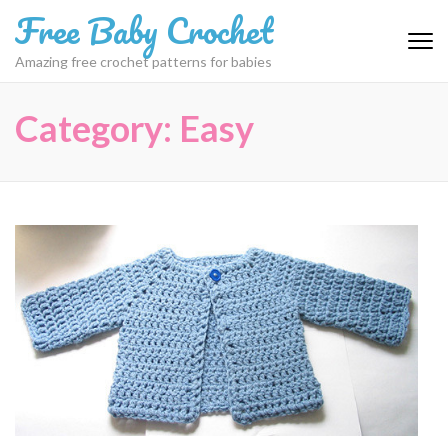
Skip
Free Baby Crochet
to
content
Amazing free crochet patterns for babies
(Press
Enter)
Category:
Easy