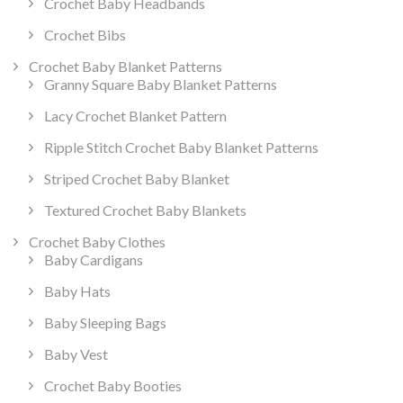
Crochet Baby Headbands
Crochet Bibs
Crochet Baby Blanket Patterns
Granny Square Baby Blanket Patterns
Lacy Crochet Blanket Pattern
Ripple Stitch Crochet Baby Blanket Patterns
Striped Crochet Baby Blanket
Textured Crochet Baby Blankets
Crochet Baby Clothes
Baby Cardigans
Baby Hats
Baby Sleeping Bags
Baby Vest
Crochet Baby Booties