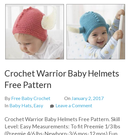
Crochet Warrior Baby Helmets
Free Pattern
By
Free Baby Crochet
On
January 2, 2017
on
In
Baby Hats
,
Easy
Leave a Comment
Crochet
Crochet Warrior Baby Helmets Free Pattern. Skill
Warrior
Level: Easy Measurements: To fit Preemie 1/3 lbs
Baby
(Preemie 4/6 lbs-Newborn-3/6 mos-12 mos) Fun
Helmets