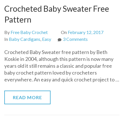
Crocheted Baby Sweater Free
Pattern
By
Free Baby Crochet
On
February 12, 2017
on
In
Baby Cardigans
,
Easy
3 Comments
Crocheted
Crocheted Baby Sweater free pattern by Beth
Baby
Koskie in 2004, although this pattern is now many
Sweater
years old it still remains a classic and popular free
Free
baby crochet pattern loved by crocheters
Pattern
everywhere. An easy and quick crochet project to …
READ MORE