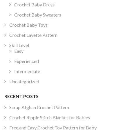
Crochet Baby Dress
Crochet Baby Sweaters
Crochet Baby Toys
Crochet Layette Pattern
Skill Level
Easy
Experienced
Intermediate
Uncategorized
RECENT POSTS
Scrap Afghan Crochet Pattern
Crochet Ripple Stitch Blanket for Babies
Free and Easy Crochet Toy Pattern for Baby