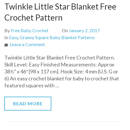
Twinkle Little Star Blanket Free
Crochet Pattern
By
Free Baby Crochet
On
January 2, 2017
In
Easy
,
Granny Square Baby Blanket Patterns
on
Leave a Comment
Twinkle
Twinkle Little Star Blanket Free Crochet Pattern.
Little
Skill Level: Easy Finished Measurements: Approx
Star
38½” x 46″ [98 x 117 cm]. Hook Size: 4 mm (U.S. G or
Blanket
6) An easy crochet blanket for baby to crochet that
Free
featured squares with …
Crochet
Pattern
READ MORE