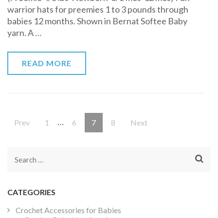
warrior hats for preemies 1 to 3 pounds through
Free
babies 12 months. Shown in Bernat Softee Baby
Pattern
yarn. A …
READ MORE
Posts
…
Page
Page
Page
Page
Prev
1
6
7
8
Next
pagination
Search
for:
CATEGORIES
Crochet Accessories for Babies