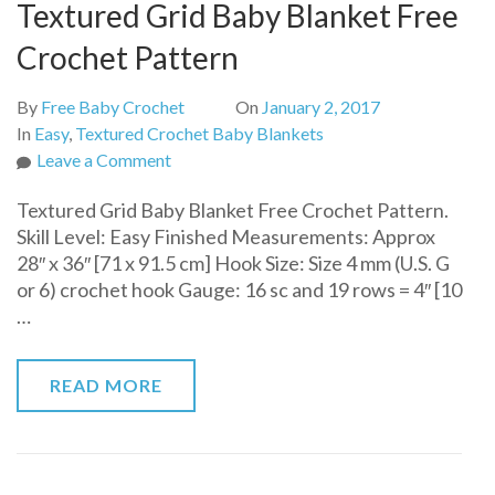
Textured Grid Baby Blanket Free
Crochet Pattern
By
Free Baby Crochet
On
January 2, 2017
In
Easy
,
Textured Crochet Baby Blankets
on
Leave a Comment
Textured
Textured Grid Baby Blanket Free Crochet Pattern.
Grid
Skill Level: Easy Finished Measurements: Approx
Baby
28″ x 36″ [71 x 91.5 cm] Hook Size: Size 4 mm (U.S. G
Blanket
or 6) crochet hook Gauge: 16 sc and 19 rows = 4″ [10
Free
…
Crochet
Pattern
READ MORE