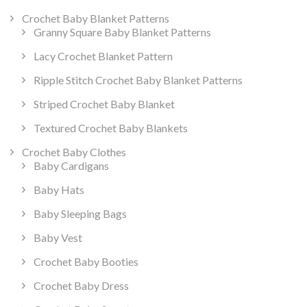
Crochet Baby Blanket Patterns
Granny Square Baby Blanket Patterns
Lacy Crochet Blanket Pattern
Ripple Stitch Crochet Baby Blanket Patterns
Striped Crochet Baby Blanket
Textured Crochet Baby Blankets
Crochet Baby Clothes
Baby Cardigans
Baby Hats
Baby Sleeping Bags
Baby Vest
Crochet Baby Booties
Crochet Baby Dress