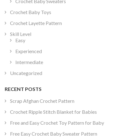
Crochet Baby Sweaters
Crochet Baby Toys
Crochet Layette Pattern
Skill Level
Easy
Experienced
Intermediate
Uncategorized
RECENT POSTS
Scrap Afghan Crochet Pattern
Crochet Ripple Stitch Blanket for Babies
Free and Easy Crochet Toy Pattern for Baby
Free Easy Crochet Baby Sweater Pattern