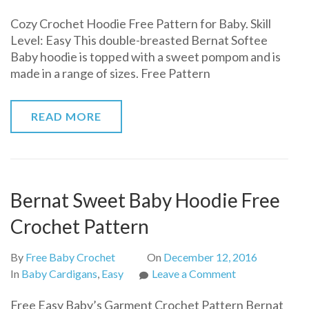
Cozy
Cozy Crochet Hoodie Free Pattern for Baby. Skill
Crochet
Level: Easy This double-breasted Bernat Softee
Hoodie
Baby hoodie is topped with a sweet pompom and is
Free
made in a range of sizes. Free Pattern
Pattern
for
Baby
READ MORE
Bernat Sweet Baby Hoodie Free
Crochet Pattern
By
Free Baby Crochet
On
December 12, 2016
on
In
Baby Cardigans
,
Easy
Leave a Comment
Bernat
Free Easy Baby’s Garment Crochet Pattern Bernat
Sweet