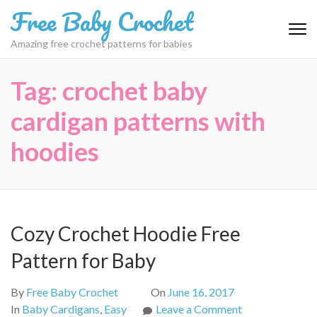
Skip
Free Baby Crochet
to
content
Amazing free crochet patterns for babies
(Press
Enter)
Tag:
crochet baby
cardigan patterns with
hoodies
Cozy Crochet Hoodie Free
Pattern for Baby
By
Free Baby Crochet
On
June 16, 2017
on
In
Baby Cardigans
,
Easy
Leave a Comment