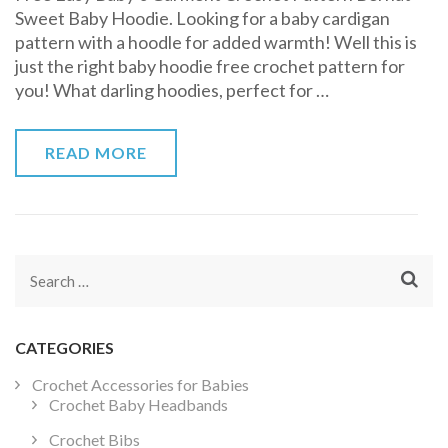
Sweet Baby Hoodie. Looking for a baby cardigan
Baby
pattern with a hoodle for added warmth! Well this is
Hoodie
just the right baby hoodie free crochet pattern for
Free
you! What darling hoodies, perfect for …
Crochet
Pattern
READ MORE
Search
for:
CATEGORIES
Crochet Accessories for Babies
Crochet Baby Headbands
Crochet Bibs