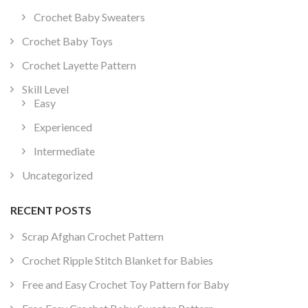
Crochet Baby Sweaters
Crochet Baby Toys
Crochet Layette Pattern
Skill Level
Easy
Experienced
Intermediate
Uncategorized
RECENT POSTS
Scrap Afghan Crochet Pattern
Crochet Ripple Stitch Blanket for Babies
Free and Easy Crochet Toy Pattern for Baby