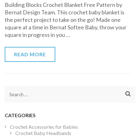
Building Blocks Crochet Blanket Free Pattern by
Blocks
Bernat Design Team. This crochet baby blanket is
Crochet
the perfect project to take on the go! Made one
Blanket
square at a time in Bernat Softee Baby, throw your
Free
square in progress in you …
Pattern
READ MORE
Search
for:
CATEGORIES
Crochet Accessories for Babies
Crochet Baby Headbands