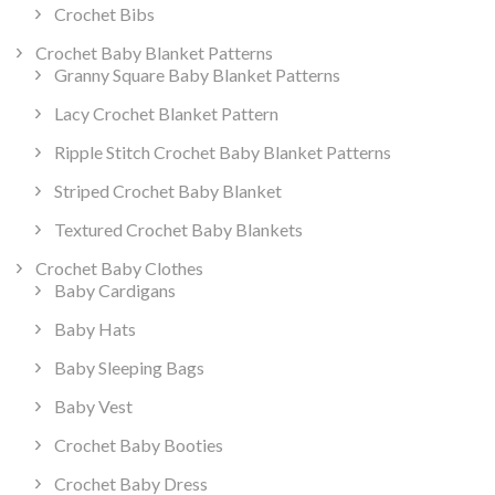
Crochet Bibs
Crochet Baby Blanket Patterns
Granny Square Baby Blanket Patterns
Lacy Crochet Blanket Pattern
Ripple Stitch Crochet Baby Blanket Patterns
Striped Crochet Baby Blanket
Textured Crochet Baby Blankets
Crochet Baby Clothes
Baby Cardigans
Baby Hats
Baby Sleeping Bags
Baby Vest
Crochet Baby Booties
Crochet Baby Dress