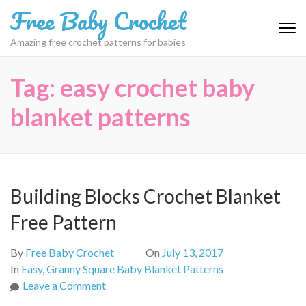
Skip
Free Baby Crochet
to
content
Amazing free crochet patterns for babies
(Press
Enter)
Tag:
easy crochet baby
blanket patterns
Building Blocks Crochet Blanket
Free Pattern
By
Free Baby Crochet
On
July 13, 2017
In
Easy
,
Granny Square Baby Blanket Patterns
on
Leave a Comment
Building