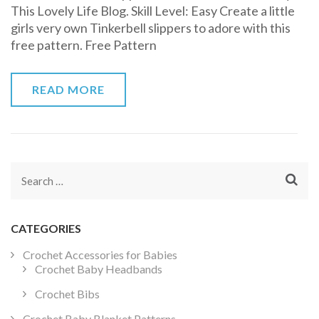
This Lovely Life Blog. Skill Level: Easy Create a little
Slippers
girls very own Tinkerbell slippers to adore with this
Free
free pattern. Free Pattern
Crochet
Pattern
READ MORE
Search
for:
CATEGORIES
Crochet Accessories for Babies
Crochet Baby Headbands
Crochet Bibs
Crochet Baby Blanket Patterns