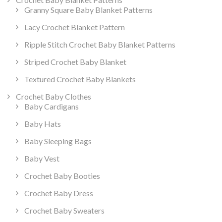
Granny Square Baby Blanket Patterns
Lacy Crochet Blanket Pattern
Ripple Stitch Crochet Baby Blanket Patterns
Striped Crochet Baby Blanket
Textured Crochet Baby Blankets
Crochet Baby Clothes
Baby Cardigans
Baby Hats
Baby Sleeping Bags
Baby Vest
Crochet Baby Booties
Crochet Baby Dress
Crochet Baby Sweaters