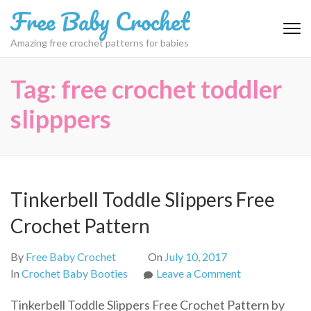
Skip
Free Baby Crochet
to
content
Amazing free crochet patterns for babies
(Press
Enter)
Tag:
free crochet toddler
slipppers
Tinkerbell Toddle Slippers Free
Crochet Pattern
By
Free Baby Crochet
On
July 10, 2017
on
In
Crochet Baby Booties
Leave a Comment
Tinkerbell
Tinkerbell Toddle Slippers Free Crochet Pattern by
Toddle