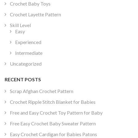
Crochet Baby Toys
Crochet Layette Pattern
Skill Level
Easy
Experienced
Intermediate
Uncategorized
RECENT POSTS
Scrap Afghan Crochet Pattern
Crochet Ripple Stitch Blanket for Babies
Free and Easy Crochet Toy Pattern for Baby
Free Easy Crochet Baby Sweater Pattern
Easy Crochet Cardigan for Babies Patons