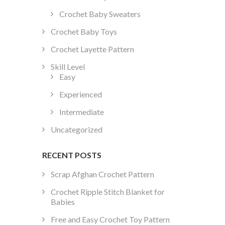
Crochet Baby Sweaters
Crochet Baby Toys
Crochet Layette Pattern
Skill Level
Easy
Experienced
Intermediate
Uncategorized
RECENT POSTS
Scrap Afghan Crochet Pattern
Crochet Ripple Stitch Blanket for
Babies
Free and Easy Crochet Toy Pattern