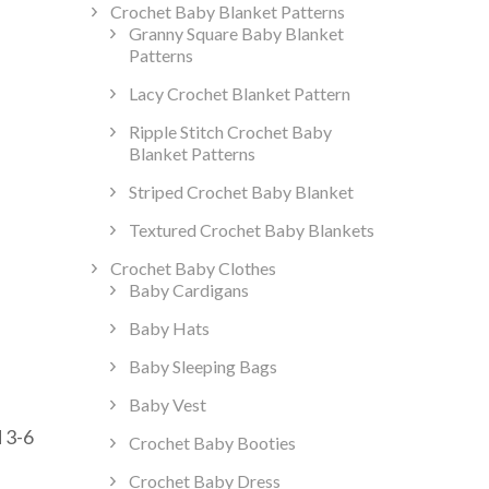
Crochet Baby Blanket Patterns
Granny Square Baby Blanket
Patterns
Lacy Crochet Blanket Pattern
Ripple Stitch Crochet Baby
Blanket Patterns
Striped Crochet Baby Blanket
Textured Crochet Baby Blankets
Crochet Baby Clothes
Baby Cardigans
Baby Hats
t
Baby Sleeping Bags
Baby Vest
ss
d 3-6
Crochet Baby Booties
Crochet Baby Dress