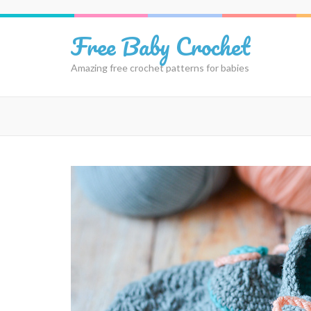
Skip
to
Free Baby Crochet
content
(Press
Amazing free crochet patterns for babies
Enter)