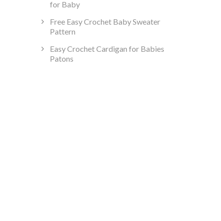
for Baby
Free Easy Crochet Baby Sweater
Pattern
Easy Crochet Cardigan for Babies
Patons