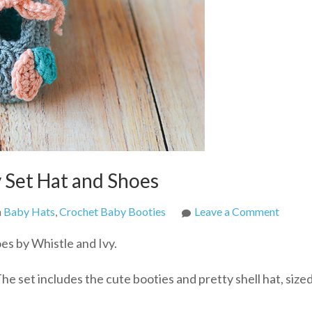
 Set Hat and Shoes
on
n
Baby Hats
,
Crochet Baby Booties
Leave a Comment
Croche
es by Whistle and Ivy.
Petal
Prince
e set includes the cute booties and pretty shell hat, size
Baby
Set
Hat