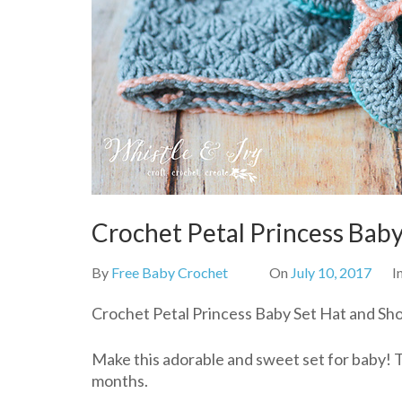
Crochet Petal Princess Baby
By
Free Baby Crochet
On
July 10, 2017
I
Crochet Petal Princess Baby Set Hat and Sho
Make this adorable and sweet set for baby! Th
months.