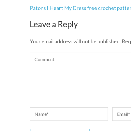
Post
Patons I Heart My Dress free crochet patte
navigation
Leave a Reply
Your email address will not be published.
Req