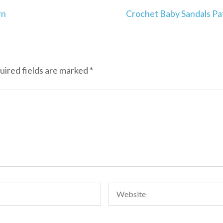
rn
Crochet Baby Sandals Pa
uired fields are marked
*