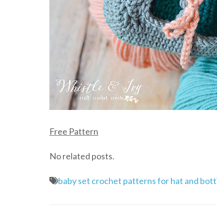
Free Pattern
No related posts.
baby set crochet patterns for hat and bott