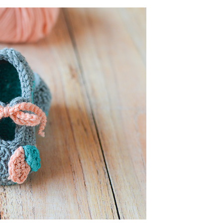
and
Shoes