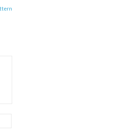
ttern