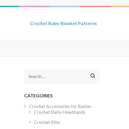
Crochet Baby Blanket Patterns
Search
for:
CATEGORIES
Crochet Accessories for Babies
Crochet Baby Headbands
Crochet Bibs