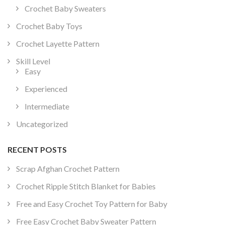
Crochet Baby Sweaters
Crochet Baby Toys
Crochet Layette Pattern
Skill Level
Easy
Experienced
Intermediate
Uncategorized
RECENT POSTS
Scrap Afghan Crochet Pattern
Crochet Ripple Stitch Blanket for Babies
Free and Easy Crochet Toy Pattern for Baby
Free Easy Crochet Baby Sweater Pattern