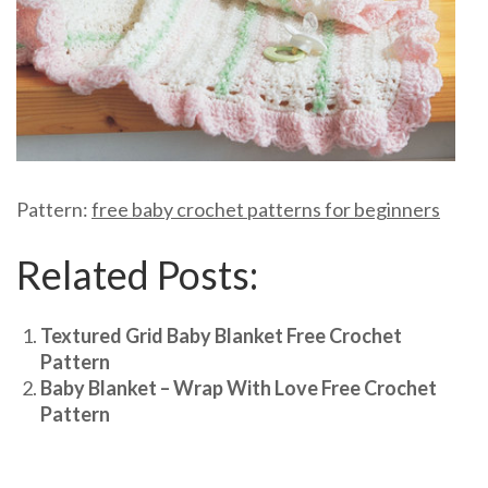
Pattern:
free baby crochet patterns for beginners
Related Posts:
Textured Grid Baby Blanket Free Crochet
Pattern
Baby Blanket – Wrap With Love Free Crochet
Pattern