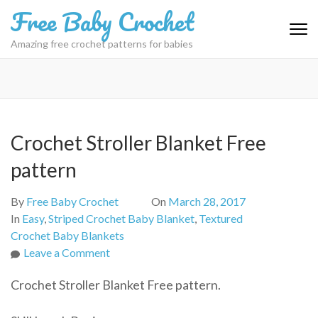
Skip
Free Baby Crochet
to
content
Amazing free crochet patterns for babies
(Press
Enter)
Crochet Stroller Blanket Free
pattern
By
Free Baby Crochet
On
March 28, 2017
In
Easy
,
Striped Crochet Baby Blanket
,
Textured
Crochet Baby Blankets
on
Leave a Comment
Crochet
Crochet Stroller Blanket Free pattern.
Stroller
Blanket