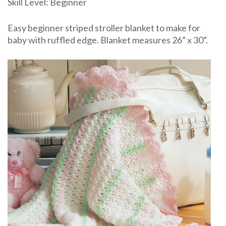
Skill Level: Beginner
Free
pattern
Easy beginner striped stroller blanket to make for
baby with ruffled edge. Blanket measures 26” x 30”.