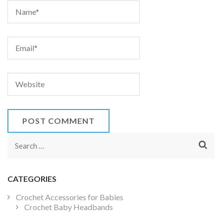
Search
for:
CATEGORIES
Crochet Accessories for Babies
Crochet Baby Headbands