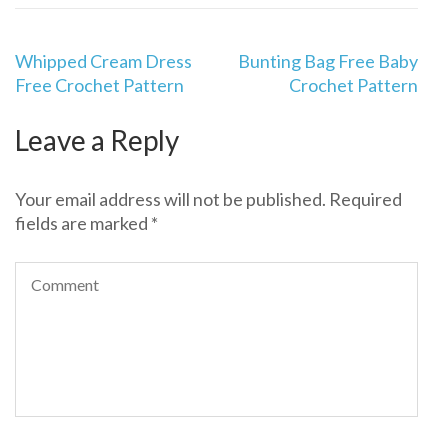
Post
Whipped Cream Dress
Bunting Bag Free Baby
navigation
Free Crochet Pattern
Crochet Pattern
Leave a Reply
Your email address will not be published.
Required
fields are marked
*