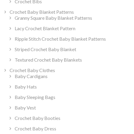
Crochet Bibs
Crochet Baby Blanket Patterns
Granny Square Baby Blanket Patterns
Lacy Crochet Blanket Pattern
Ripple Stitch Crochet Baby Blanket Patterns
Striped Crochet Baby Blanket
Textured Crochet Baby Blankets
Crochet Baby Clothes
Baby Cardigans
Baby Hats
Baby Sleeping Bags
Baby Vest
Crochet Baby Booties
Crochet Baby Dress