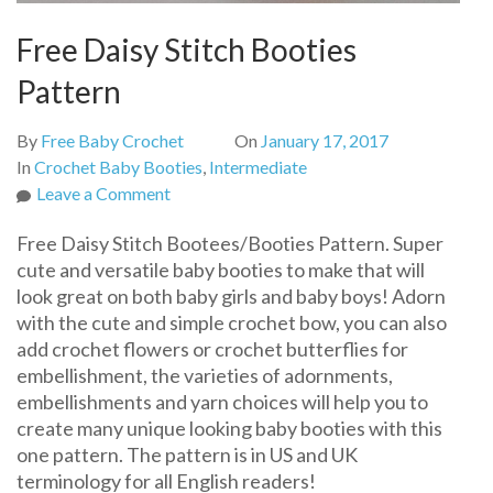
Free Daisy Stitch Booties
Pattern
By
Free Baby Crochet
On
January 17, 2017
In
Crochet Baby Booties
,
Intermediate
on
Leave a Comment
Free
Free Daisy Stitch Bootees/Booties Pattern. Super
Daisy
cute and versatile baby booties to make that will
Stitch
look great on both baby girls and baby boys! Adorn
Booties
with the cute and simple crochet bow, you can also
Pattern
add crochet flowers or crochet butterflies for
embellishment, the varieties of adornments,
embellishments and yarn choices will help you to
create many unique looking baby booties with this
one pattern. The pattern is in US and UK
terminology for all English readers!