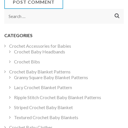
Search
for:
CATEGORIES
Crochet Accessories for Babies
Crochet Baby Headbands
Crochet Bibs
Crochet Baby Blanket Patterns
Granny Square Baby Blanket Patterns
Lacy Crochet Blanket Pattern
Ripple Stitch Crochet Baby Blanket Patterns
Striped Crochet Baby Blanket
Textured Crochet Baby Blankets
Crochet Baby Clothes