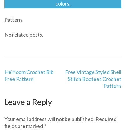
colors.
Pattern
No related posts.
Post
Heirloom Crochet Bib
Free Vintage Styled Shell
navigation
Free Pattern
Stitch Bootees Crochet
Pattern
Leave a Reply
Your email address will not be published.
Required
fields are marked
*