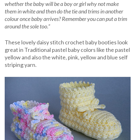
whether the baby will be a boy or girl why not make
them in white and then do the tie and trims in another
colour once baby arrives? Remember you can put a trim
around the sole too.”
These lovely daisy stitch crochet baby booties look
great in Traditional pastel baby colors like the pastel
yellow and also the white, pink, yellow and blue self
striping yarn.