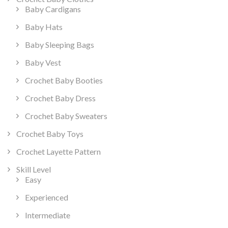
Baby Cardigans
Baby Hats
Baby Sleeping Bags
Baby Vest
Crochet Baby Booties
Crochet Baby Dress
Crochet Baby Sweaters
Crochet Baby Toys
Crochet Layette Pattern
Skill Level
Easy
Experienced
Intermediate