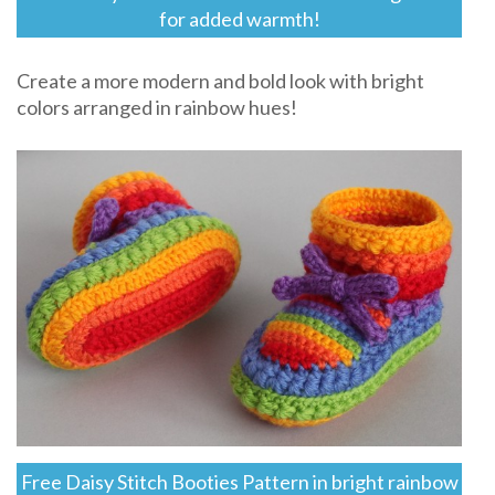
for added warmth!
Create a more modern and bold look with bright
colors arranged in rainbow hues!
Free Daisy Stitch Booties Pattern in bright rainbow