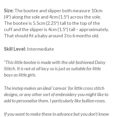
Size:
The bootee and slipper both measure 10cm
(4″) along the sole and 4cm (1.5″) across the sole.
The bootee is 5.5cm (2.25″) tall to the top of the
cuff and the slipper is 4cm (1.5″) tall – approximately.
That should fit a baby around 3 to 6 months old.
Skill Level:
Intermediate
“This little bootee is made with the old-fashioned Daisy
Stitch. It is not at all lacy so is just as suitable for little
boys as little girls.
The instep makes an ideal ‘canvas’ for little cross stitch
designs, or any other sort of embroidery you might like to
add to personalise them. I particularly like bullion roses.
If you want to make these in advance but you don’t know