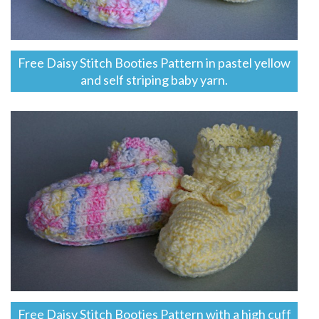
Free Daisy Stitch Booties Pattern in pastel yellow
and self striping baby yarn.
Free Daisy Stitch Booties Pattern with a high cuff