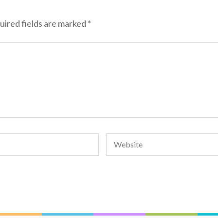
uired fields are marked
*