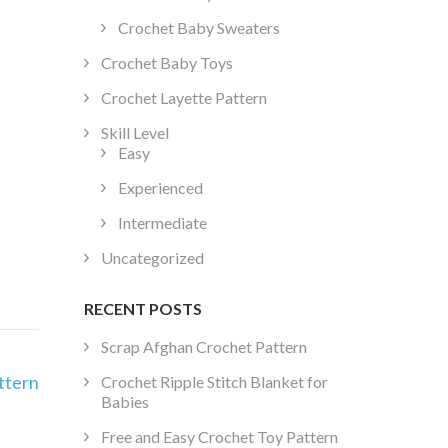
Crochet Baby Sweaters
Crochet Baby Toys
Crochet Layette Pattern
Skill Level
Easy
Experienced
Intermediate
Uncategorized
RECENT POSTS
Scrap Afghan Crochet Pattern
ttern
Crochet Ripple Stitch Blanket for
Babies
Free and Easy Crochet Toy Pattern