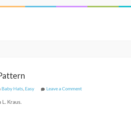
Pattern
on
n
Baby Hats
,
Easy
Leave a Comment
SLK
 L. Kraus.
Baby
Hat
Free
Crochet
Pattern