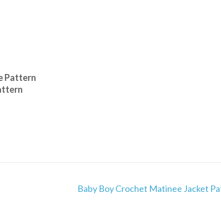
e Pattern
attern
Baby Boy Crochet Matinee Jacket Pa