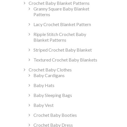
Crochet Baby Blanket Patterns
Granny Square Baby Blanket
Patterns
Lacy Crochet Blanket Pattern
Ripple Stitch Crochet Baby
Blanket Patterns
Striped Crochet Baby Blanket
Textured Crochet Baby Blankets
Crochet Baby Clothes
Baby Cardigans
Baby Hats
Baby Sleeping Bags
Baby Vest
Crochet Baby Booties
Crochet Baby Dress