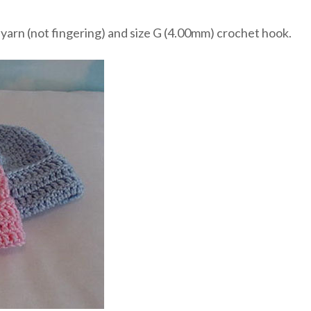
yarn (not fingering) and size G (4.00mm) crochet hook.