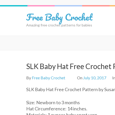
Skip
to
Free Baby Crochet
content
(Press
Amazing free crochet patterns for babies
Enter)
SLK Baby Hat Free Crochet 
By
Free Baby Crochet
On
July 10, 2017
I
SLK Baby Hat Free Crochet Pattern by Susan
Size: Newborn to 3 months
Hat Circumference: 14 inches.
Materials: 1 ounces baby sport yarn,