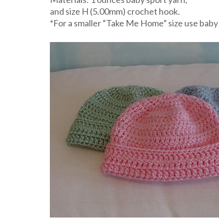
and size H (5.00mm) crochet hook.
*For a smaller “Take Me Home” size use baby 