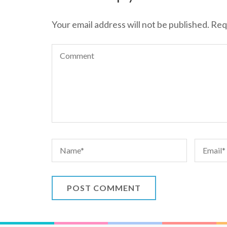
Your email address will not be published.
Req