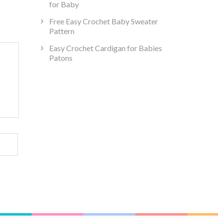
for Baby
Free Easy Crochet Baby Sweater
Pattern
Easy Crochet Cardigan for Babies
Patons