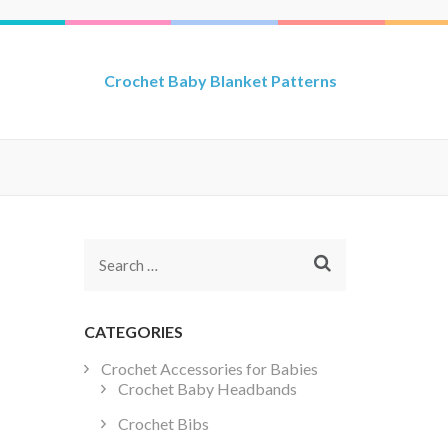
Crochet Baby Blanket Patterns
Search
for:
CATEGORIES
Crochet Accessories for Babies
Crochet Baby Headbands
Crochet Bibs