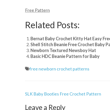
Free Pattern
Related Posts:
Bernat Baby Crochet Kitty Hat Easy Fre
Shell Stitch Beanie Free Crochet Baby P
Newborn Textured Newsboy Hat
Basic HDC Beanie Pattern for Baby
free newborn crochet patterns
Post
SLK Baby Booties Free Crochet Pattern
navigation
Leave a Reply