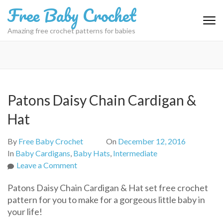
Skip
Free Baby Crochet
to
content
Amazing free crochet patterns for babies
(Press
Enter)
Patons Daisy Chain Cardigan &
Hat
By
Free Baby Crochet
On
December 12, 2016
In
Baby Cardigans
,
Baby Hats
,
Intermediate
on
Leave a Comment
Patons
Patons Daisy Chain Cardigan & Hat set free crochet
Daisy
pattern for you to make for a gorgeous little baby in
Chain
your life!
Cardigan