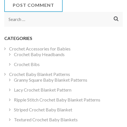
Search
for:
CATEGORIES
Crochet Accessories for Babies
Crochet Baby Headbands
Crochet Bibs
Crochet Baby Blanket Patterns
Granny Square Baby Blanket Patterns
Lacy Crochet Blanket Pattern
Ripple Stitch Crochet Baby Blanket Patterns
Striped Crochet Baby Blanket
Textured Crochet Baby Blankets