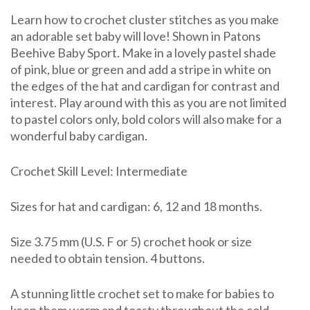
&
Learn how to crochet cluster stitches as you make
Hat
an adorable set baby will love! Shown in Patons
Beehive Baby Sport. Make in a lovely pastel shade
of pink, blue or green and add a stripe in white on
the edges of the hat and cardigan for contrast and
interest. Play around with this as you are not limited
to pastel colors only, bold colors will also make for a
wonderful baby cardigan.
Crochet Skill Level: Intermediate
Sizes for hat and cardigan: 6, 12 and 18 months.
Size 3.75 mm (U.S. F or 5) crochet hook or size
needed to obtain tension. 4 buttons.
A stunning little crochet set to make for babies to