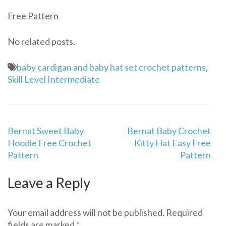
Free Pattern
No related posts.
baby cardigan and baby hat set crochet patterns
,
Skill Level Intermediate
Post
Bernat Sweet Baby
Bernat Baby Crochet
navigation
Hoodie Free Crochet
Kitty Hat Easy Free
Pattern
Pattern
Leave a Reply
Your email address will not be published.
Required
fields are marked
*