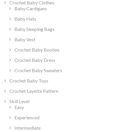
Crochet Baby Clothes
Baby Cardigans
Baby Hats
Baby Sleeping Bags
Baby Vest
Crochet Baby Booties
Crochet Baby Dress
Crochet Baby Sweaters
Crochet Baby Toys
Crochet Layette Pattern
Skill Level
Easy
Experienced
Intermediate