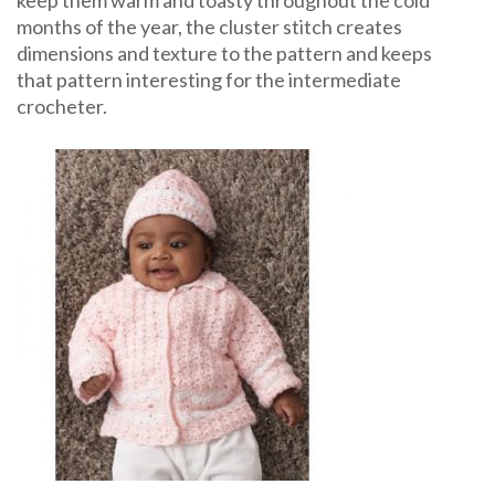
keep them warm and toasty throughout the cold
months of the year, the cluster stitch creates
dimensions and texture to the pattern and keeps
that pattern interesting for the intermediate
crocheter.