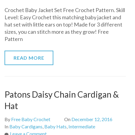
Crochet
Crochet Baby Jacket Set Free Crochet Pattern. Skill
Baby
Level: Easy Crochet this matching baby jacket and
Jacket
hat set with little ears on top! Made for 3 different
Set
sizes, you can stitch more as they grow! Free
Free
Pattern
Crochet
Pattern
READ MORE
Patons Daisy Chain Cardigan &
Hat
By
Free Baby Crochet
On
December 12, 2016
In
Baby Cardigans
,
Baby Hats
,
Intermediate
on
Leave a Comment