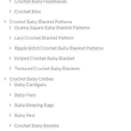
Crochet Baby Headbands
Crochet Bibs
Crochet Baby Blanket Patterns
Granny Square Baby Blanket Patterns
Lacy Crochet Blanket Pattern
Ripple Stitch Crochet Baby Blanket Patterns
Striped Crochet Baby Blanket
Textured Crochet Baby Blankets
Crochet Baby Clothes
Baby Cardigans
Baby Hats
Baby Sleeping Bags
Baby Vest
Crochet Baby Booties