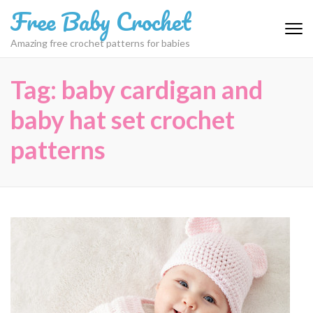
Skip
Free Baby Crochet
to
content
Amazing free crochet patterns for babies
(Press
Enter)
Tag:
baby cardigan and
baby hat set crochet
patterns