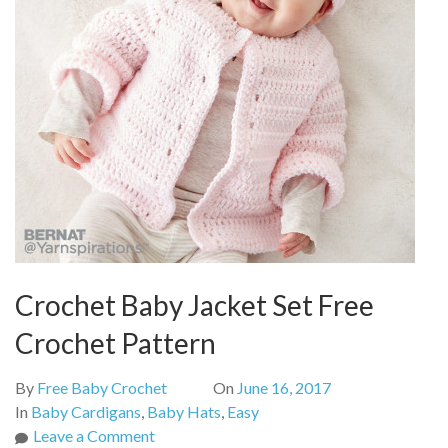
Crochet Baby Jacket Set Free
Crochet Pattern
By
Free Baby Crochet
On
June 16, 2017
In
Baby Cardigans
,
Baby Hats
,
Easy
on
Leave a Comment