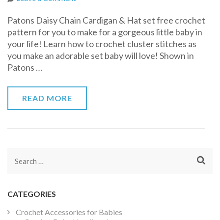
Patons
Patons Daisy Chain Cardigan & Hat set free crochet
Daisy
pattern for you to make for a gorgeous little baby in
Chain
your life! Learn how to crochet cluster stitches as
Cardigan
you make an adorable set baby will love! Shown in
&
Patons …
Hat
READ MORE
Search
for:
CATEGORIES
Crochet Accessories for Babies