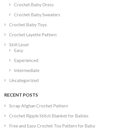
Crochet Baby Dress
Crochet Baby Sweaters
Crochet Baby Toys
Crochet Layette Pattern
Skill Level
Easy
Experienced
Intermediate
Uncategorized
RECENT POSTS
Scrap Afghan Crochet Pattern
Crochet Ripple Stitch Blanket for Babies
Free and Easy Crochet Toy Pattern for Baby