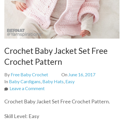
Crochet Baby Jacket Set Free
Crochet Pattern
By
Free Baby Crochet
On
June 16, 2017
In
Baby Cardigans
,
Baby Hats
,
Easy
on
Leave a Comment
Crochet
Crochet Baby Jacket Set Free Crochet Pattern.
Baby
Jacket
Skill Level: Easy
Set
Free