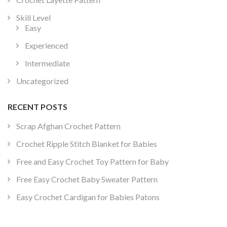
Skill Level
Easy
Experienced
Intermediate
Uncategorized
RECENT POSTS
Scrap Afghan Crochet Pattern
Crochet Ripple Stitch Blanket for Babies
Free and Easy Crochet Toy Pattern for Baby
Free Easy Crochet Baby Sweater Pattern
Easy Crochet Cardigan for Babies Patons