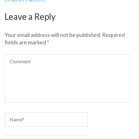
Leave a Reply
Your email address will not be published.
Required
fields are marked
*