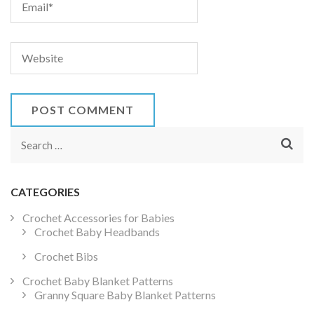
Search
for:
CATEGORIES
Crochet Accessories for Babies
Crochet Baby Headbands
Crochet Bibs
Crochet Baby Blanket Patterns
Granny Square Baby Blanket Patterns