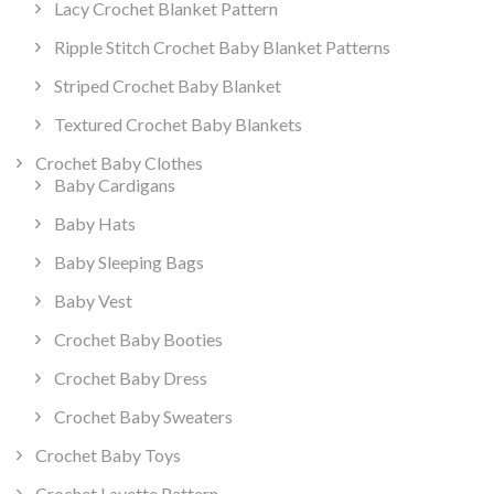
Lacy Crochet Blanket Pattern
Ripple Stitch Crochet Baby Blanket Patterns
Striped Crochet Baby Blanket
Textured Crochet Baby Blankets
Crochet Baby Clothes
Baby Cardigans
Baby Hats
Baby Sleeping Bags
Baby Vest
Crochet Baby Booties
Crochet Baby Dress
Crochet Baby Sweaters
Crochet Baby Toys
Crochet Layette Pattern