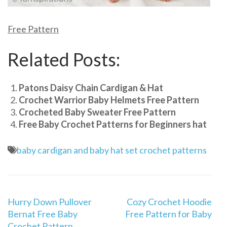
Free Pattern
Related Posts:
Patons Daisy Chain Cardigan & Hat
Crochet Warrior Baby Helmets Free Pattern
Crocheted Baby Sweater Free Pattern
Free Baby Crochet Patterns for Beginners hat
baby cardigan and baby hat set crochet patterns
Post
Hurry Down Pullover
Cozy Crochet Hoodie
navigation
Bernat Free Baby
Free Pattern for Baby
Crochet Pattern