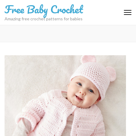
Skip
Free Baby Crochet
to
content
Amazing free crochet patterns for babies
(Press
Enter)