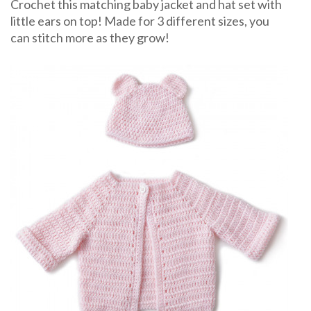
Crochet
Crochet this matching baby jacket and hat set with
Pattern
little ears on top! Made for 3 different sizes, you
can stitch more as they grow!